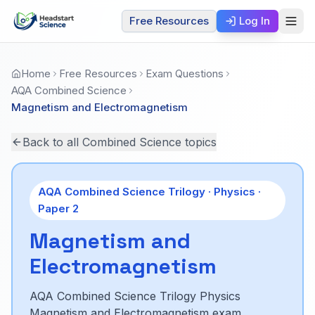
Free Resources
Log In
Home
Free Resources
Exam Questions
AQA Combined Science
Magnetism and Electromagnetism
Back to all Combined Science topics
AQA Combined Science Trilogy ·
Physics
·
Paper
2
Magnetism and
Electromagnetism
AQA Combined Science Trilogy Physics
Magnetism and Electromagnetism exam