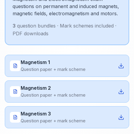
questions on permanent and induced magnets,
magnetic fields, electromagnetism and motors.
3
question bundle
s
· Mark schemes included ·
PDF downloads
Magnetism 1
Question paper + mark scheme
Magnetism 2
Question paper + mark scheme
Magnetism 3
Question paper + mark scheme